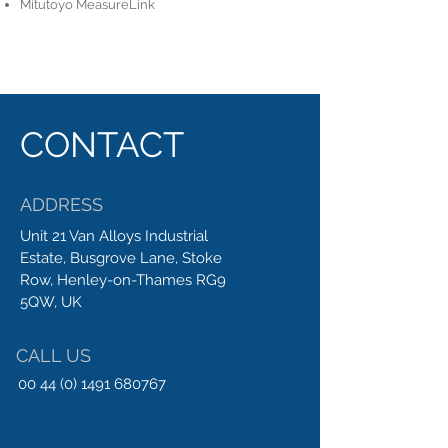
Mitutoyo MeasureLink
CONTACT
ADDRESS
Unit 21 Van Alloys Industrial
Estate, Busgrove Lane, Stoke
Row, Henley-on-Thames RG9
5QW, UK
CALL US
00 44 (0) 1491 680767