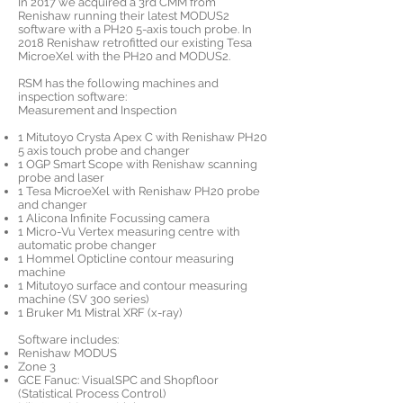
In 2017 we acquired a 3rd CMM from
Renishaw running their latest MODUS2
software with a PH20 5-axis touch probe. In
2018 Renishaw retrofitted our existing Tesa
MicroeXel with the PH20 and MODUS2.
RSM has the following machines and
inspection software:
Measurement and Inspection
1 Mitutoyo Crysta Apex C with Renishaw PH20
5 axis touch probe and changer
1 OGP Smart Scope with Renishaw scanning
probe and laser
1 Tesa MicroeXel with Renishaw PH20 probe
and changer
1 Alicona Infinite Focussing camera
1 Micro-Vu Vertex measuring centre with
automatic probe changer
1 Hommel Opticline contour measuring
machine
1 Mitutoyo surface and contour measuring
machine (SV 300 series)
1 Bruker M1 Mistral XRF (x-ray)
Software includes:
Renishaw MODUS
Zone 3
GCE Fanuc: VisualSPC and Shopfloor
(Statistical Process Control)