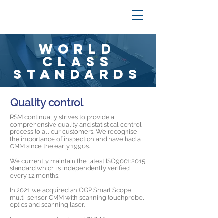
World
Class
Standards
Quality control
RSM continually strives to provide a
comprehensive quality and statistical control
process to all our customers. We recognise
the importance of inspection and have had a
CMM since the early 1990s.
We currently maintain the latest ISO9001:2015
standard which is independently verified
every 12 months.
In 2021 we acquired an OGP Smart Scope
multi-sensor CMM with scanning touchprobe,
optics and scanning laser.